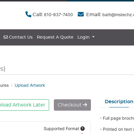
610-837-7400
bath@mstechz
Call:
Email:
Contact Us
Contact Us
Request A Quote
Login
s)
ures
Upload Artwork
Description
load Artwork Later
Checkout
- Full page broch
Supported Format
- Printed on text