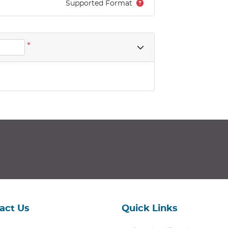
Supported Format
*
act Us
Quick Links