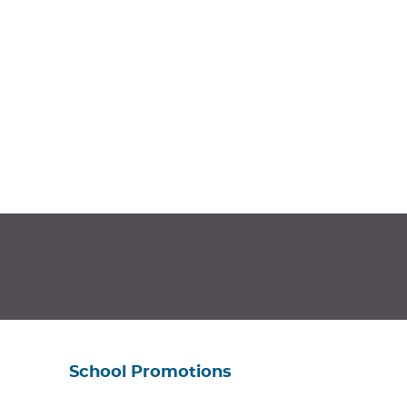
School Promotions