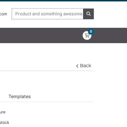
.com
0
Back
Templates
ure
 stock