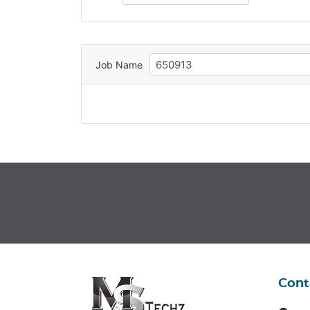
Job Name
Cont