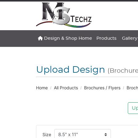
Design & Shop Home
Gallery
Design & Shop Home
Products
Gallery
Upload Design
(Brochure
Home
All Products
Brochures / Flyers
Broch
Up
Size