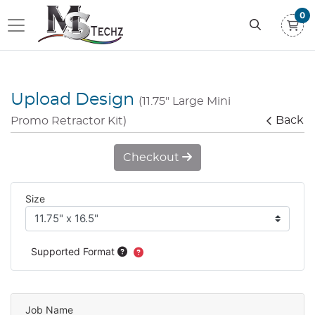
0
Upload Design
(11.75" Large Mini
Back
Promo Retractor Kit)
Checkout
Size
Supported Format
Job Name