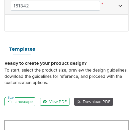
*
Templates
Ready to create your product design?
To start, select the product size, preview the design guidelines,
download the guidelines for reference, and proceed with the
customization options.
Size
Landscape
View PDF
Download PDF