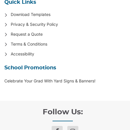
Quick Links
Download Templates
Privacy & Security Policy
Request a Quote
Terms & Conditions
Accessibility
School Promotions
Celebrate Your Grad With Yard Signs & Banners!
Follow Us: