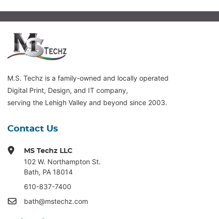
M.S. Techz is a family-owned and locally operated
Digital Print, Design, and IT company,
serving the Lehigh Valley and beyond since 2003.
Contact Us
MS Techz LLC
102 W. Northampton St
.
Bath, PA 18014
610-837-7400
bath@mstechz.com