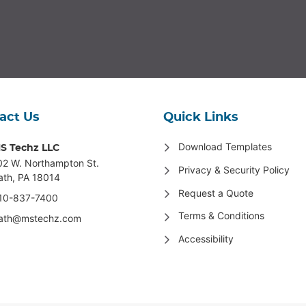
act Us
Quick Links
Download Templates
S Techz LLC
02 W. Northampton St
.
Privacy & Security Policy
ath, PA 18014
Request a Quote
10-837-7400
Terms & Conditions
ath@mstechz.com
Accessibility