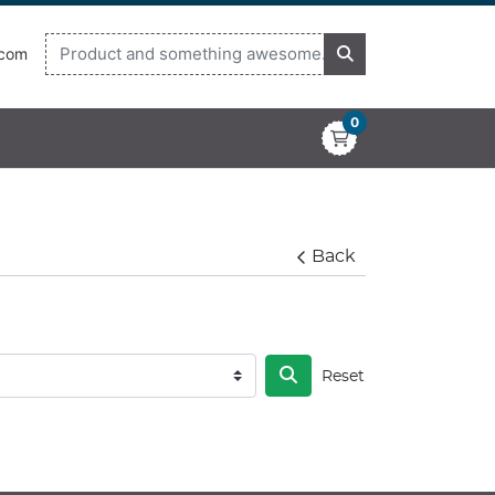
.com
0
Back
Reset