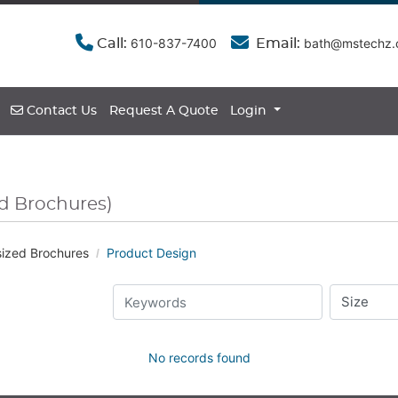
610-837-7400
bath@mstechz
Call:
Email:
Contact Us
Contact Us
Request A Quote
Login
ed Brochures)
ized Brochures
Product Design
No records found