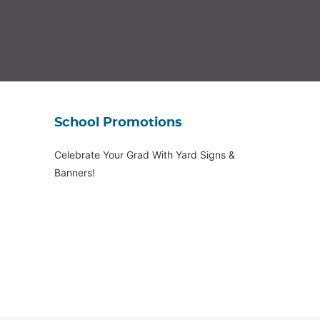
School Promotions
Celebrate Your Grad With Yard Signs &
Banners!