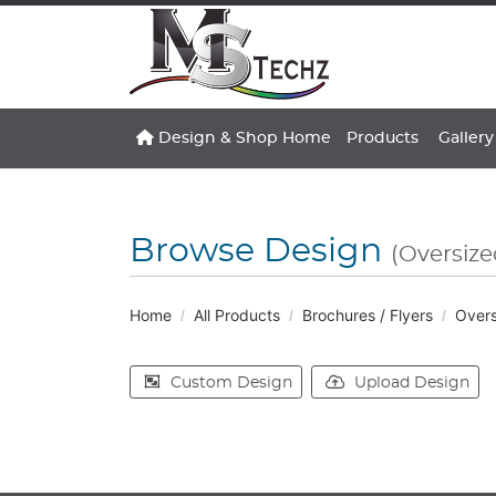
Design & Shop Home
Gallery
Design & Shop Home
Products
Gallery
Browse Design
(Oversiz
Home
All Products
Brochures / Flyers
Overs
Custom Design
Upload Design