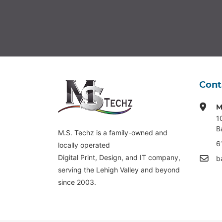
Cont
M
1
B
M.S. Techz is a family-owned and
6
locally operated
Digital Print, Design, and IT company,
b
serving the Lehigh Valley and beyond
since 2003.