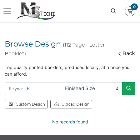
0
Browse Design
(112 Page - Letter -
Back
Booklet)
Top quality printed booklets, produced locally, at a price you
can afford.
Custom Design
Upload Design
No records found