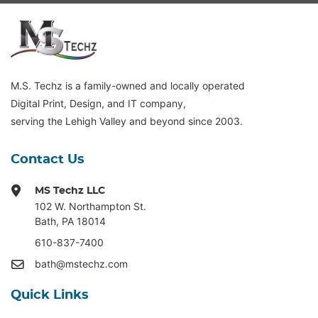
M.S. Techz is a family-owned and locally operated
Digital Print, Design, and IT company,
serving the Lehigh Valley and beyond since 2003.
Contact Us
MS Techz LLC
102 W. Northampton St
.
Bath, PA 18014
610-837-7400
bath@mstechz.com
Quick Links