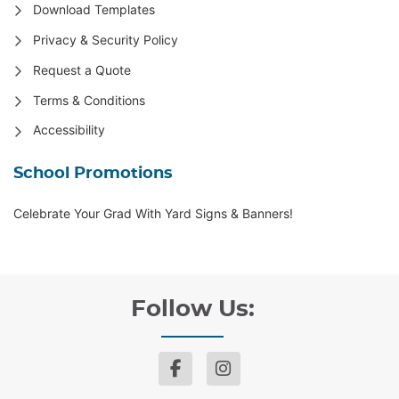
Download Templates
Privacy & Security Policy
Request a Quote
Terms & Conditions
Accessibility
School Promotions
Celebrate Your Grad With Yard Signs & Banners!
Follow Us: