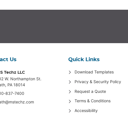
act Us
Quick Links
Download Templates
S Techz LLC
02 W. Northampton St
.
Privacy & Security Policy
ath, PA 18014
Request a Quote
10-837-7400
Terms & Conditions
ath@mstechz.com
Accessibility