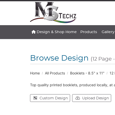
Design & Shop Home
Gallery
Design & Shop Home
Products
Gallery
Browse Design
(12 Page -
Home
All Products
Booklets - 8.5" x 11"
12 
Top quality printed booklets, produced locally, at 
Custom Design
Upload Design