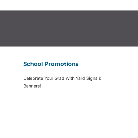
School Promotions
Celebrate Your Grad With Yard Signs &
Banners!