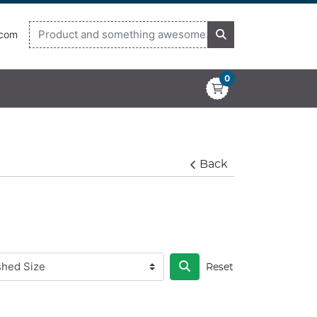
.com
0
Back
Reset