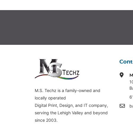
Cont
M
1
B
M.S. Techz is a family-owned and
6
locally operated
Digital Print, Design, and IT company,
b
serving the Lehigh Valley and beyond
since 2003.