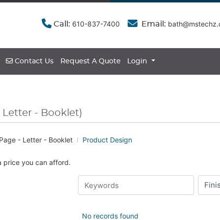
610-837-7400
bath@mstechz
Call:
Email:
Contact Us
Contact Us
Request A Quote
Login
 Letter - Booklet)
Page - Letter - Booklet
Product Design
a price you can afford.
No records found