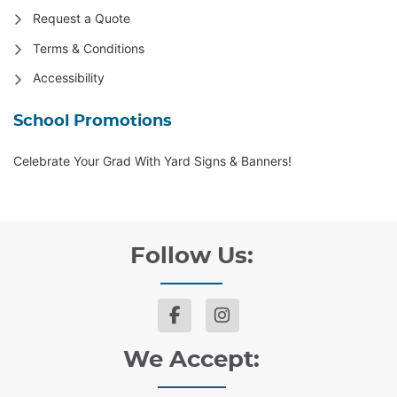
Request a Quote
Terms & Conditions
Accessibility
School Promotions
Celebrate Your Grad With Yard Signs & Banners!
Follow Us:
We Accept: