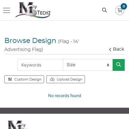
0
Browse Design
(Flag - 14'
Back
Advertising Flag)
Custom Design
Upload Design
No records found