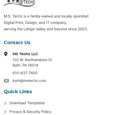
M.S. Techz is a family-owned and locally operated
Digital Print, Design, and IT company,
serving the Lehigh Valley and beyond since 2003.
Contact Us
MS Techz LLC
102 W. Northampton St
.
Bath, PA 18014
610-837-7400
bath@mstechz.com
Quick Links
Download Templates
Privacy & Security Policy