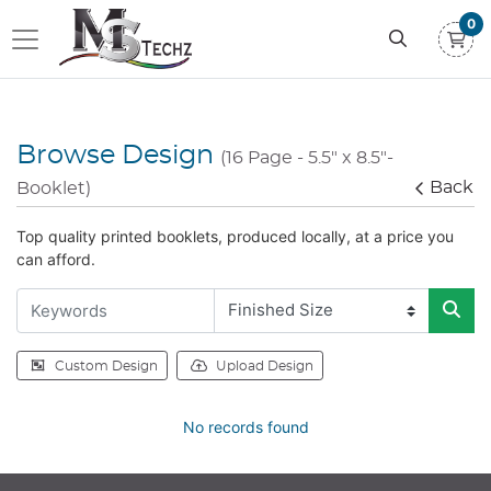
0
Browse Design
(16 Page - 5.5" x 8.5"-
Back
Booklet)
Top quality printed booklets, produced locally, at a price you
can afford.
Custom Design
Upload Design
No records found