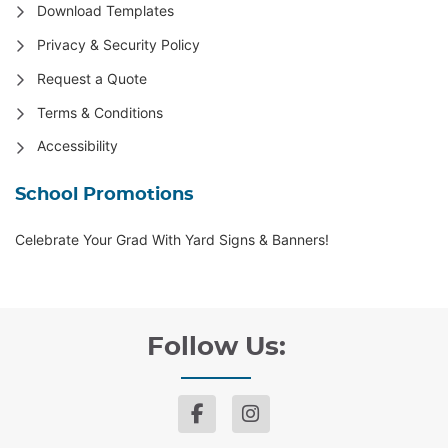
Download Templates
Privacy & Security Policy
Request a Quote
Terms & Conditions
Accessibility
School Promotions
Celebrate Your Grad With Yard Signs & Banners!
Follow Us: