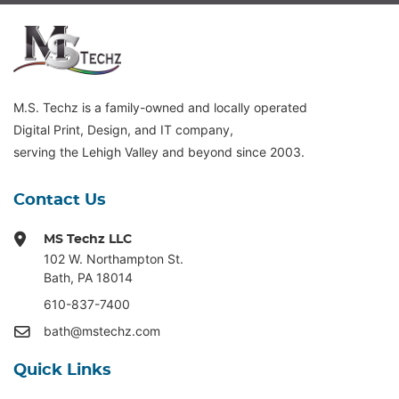
M.S. Techz is a family-owned and locally operated
Digital Print, Design, and IT company,
serving the Lehigh Valley and beyond since 2003.
Contact Us
MS Techz LLC
102 W. Northampton St
.
Bath, PA 18014
610-837-7400
bath@mstechz.com
Quick Links