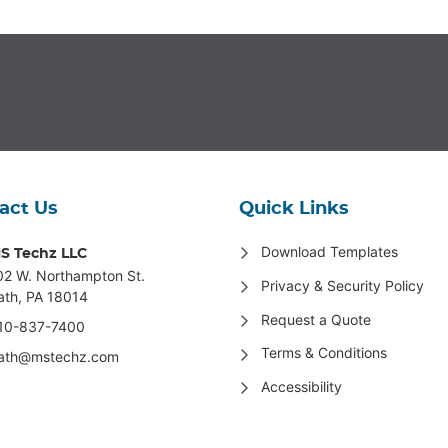
act Us
Quick Links
Download Templates
S Techz LLC
02 W. Northampton St
.
Privacy & Security Policy
ath, PA 18014
Request a Quote
10-837-7400
Terms & Conditions
ath@mstechz.com
Accessibility