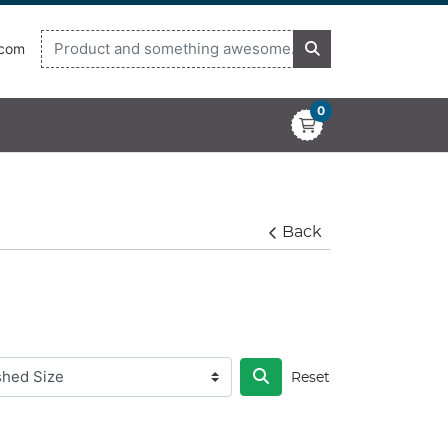
.com
0
Back
Reset