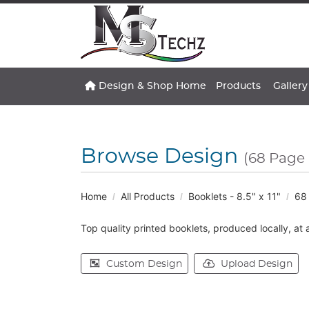
Design & Shop Home
Gallery
Design & Shop Home
Products
Gallery
Browse Design
(68 Page 
Home
All Products
Booklets - 8.5" x 11"
68 
Top quality printed booklets, produced locally, at 
Custom Design
Upload Design