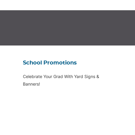
School Promotions
Celebrate Your Grad With Yard Signs &
Banners!