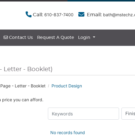
610-837-7400
bath@mstechz
Call:
Email:
Contact Us
Contact Us
Request A Quote
Login
- Letter - Booklet)
Page - Letter - Booklet
Product Design
a price you can afford.
No records found