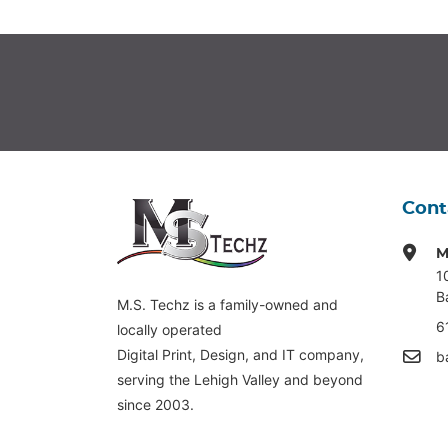
Cont
M
1
B
M.S. Techz is a family-owned and
6
locally operated
Digital Print, Design, and IT company,
b
serving the Lehigh Valley and beyond
since 2003.