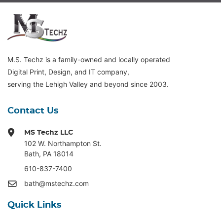
M.S. Techz is a family-owned and locally operated
Digital Print, Design, and IT company,
serving the Lehigh Valley and beyond since 2003.
Contact Us
MS Techz LLC
102 W. Northampton St
.
Bath, PA 18014
610-837-7400
bath@mstechz.com
Quick Links