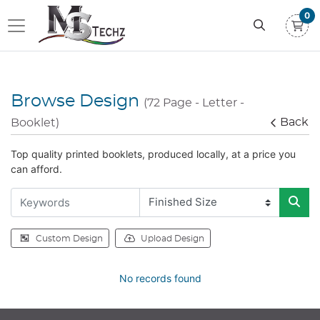
0
Browse Design
(72 Page - Letter -
Back
Booklet)
Top quality printed booklets, produced locally, at a price you
can afford.
Custom Design
Upload Design
No records found