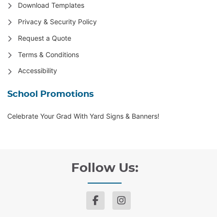
Download Templates
Privacy & Security Policy
Request a Quote
Terms & Conditions
Accessibility
School Promotions
Celebrate Your Grad With Yard Signs & Banners!
Follow Us: