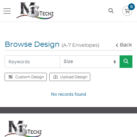
0
Browse Design
Back
(A-7 Envelopes)
Custom Design
Upload Design
No records found