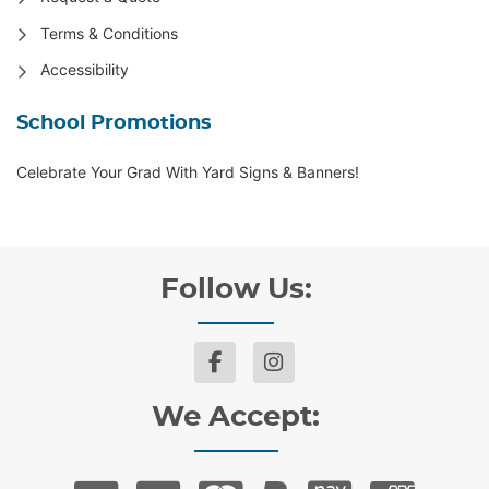
Terms & Conditions
Accessibility
School Promotions
Celebrate Your Grad With Yard Signs & Banners!
Follow Us:
We Accept: