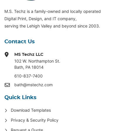
M.S. Techz is a family-owned and locally operated
Digital Print, Design, and IT company,
serving the Lehigh Valley and beyond since 2003.
Contact Us
MS Techz LLC
102 W. Northampton St
.
Bath, PA 18014
610-837-7400
bath@mstechz.com
Quick Links
Download Templates
Privacy & Security Policy
Request a Quote