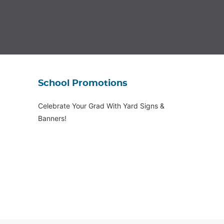
School Promotions
Celebrate Your Grad With Yard Signs &
Banners!