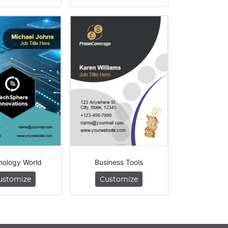
nology World
Business Tools
ustomize
Customize