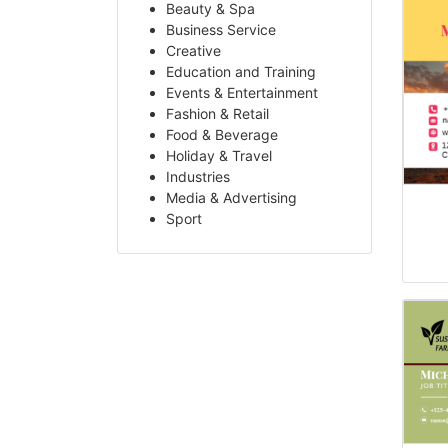
Beauty & Spa
Business Service
Creative
Education and Training
Events & Entertainment
Fashion & Retail
Food & Beverage
Holiday & Travel
Industries
Media & Advertising
Sport