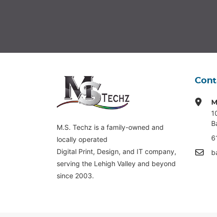
Cont
M
1
B
M.S. Techz is a family-owned and
6
locally operated
Digital Print, Design, and IT company,
b
serving the Lehigh Valley and beyond
since 2003.