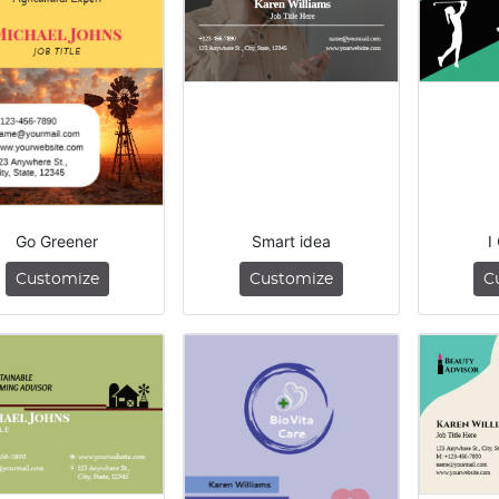
Go Greener
Smart idea
I
Customize
Customize
C