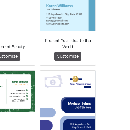
Present Your Idea to the
rce of Beauty
World
ustomize
Customize