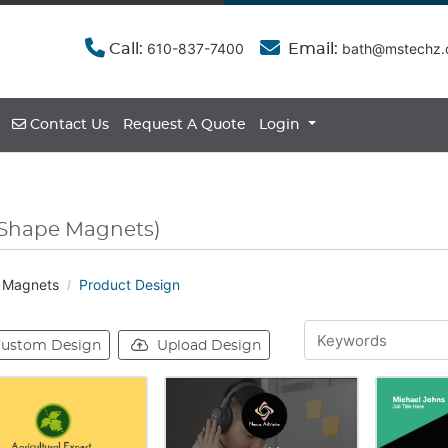
610-837-7400
bath@mstechz
Call:
Email:
Contact Us
Contact Us
Request A Quote
Login
Shape Magnets)
 Magnets
Product Design
ustom Design
Upload Design