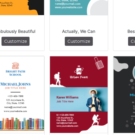
bulously Beautiful
Actually, We Can
Bes
Customize
Customize
C