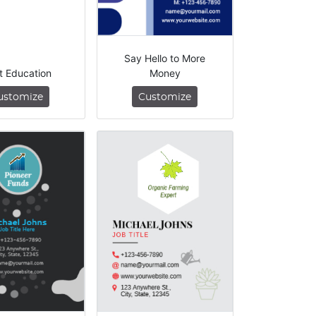
Say Hello to More
t Education
Money
ustomize
Customize