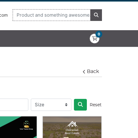
.com
0
Back
Reset