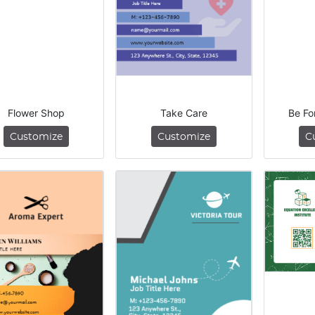
Flower Shop
Take Care
Be Fo
Customize
Customize
C