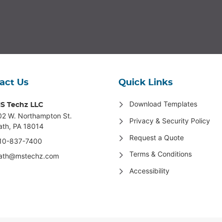
act Us
Quick Links
Download Templates
S Techz LLC
02 W. Northampton St
.
Privacy & Security Policy
ath, PA 18014
Request a Quote
10-837-7400
Terms & Conditions
ath@mstechz.com
Accessibility