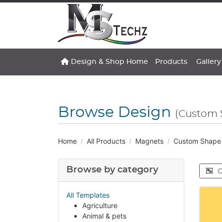
Design & Shop Home
Gallery
Design & Shop Home
Products
Gallery
Browse Design
(Custom 
Home
All Products
Magnets
Custom Shape
Browse by category
C
All Templates
Agriculture
Animal & pets