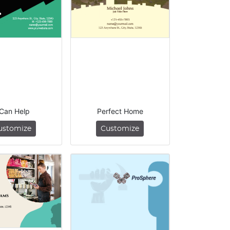
 Can Help
Perfect Home
ustomize
Customize