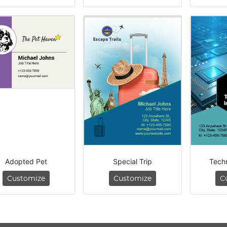
Adopted Pet
Special Trip
Tech
Customize
Customize
C