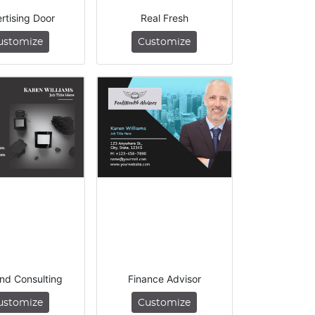
rtising Door
Real Fresh
ustomize
Customize
nd Consulting
Finance Advisor
ustomize
Customize