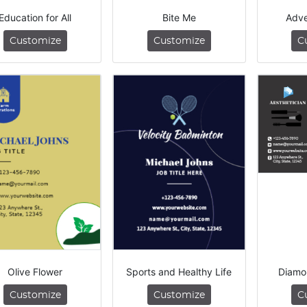
Education for All
Bite Me
Adve
Customize
Customize
C
Olive Flower
Sports and Healthy Life
Diamo
Customize
Customize
C