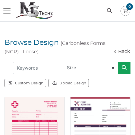
0
Browse Design
(Carbonless Forms
Back
(NCR) - Loose)
Custom Design
Upload Design