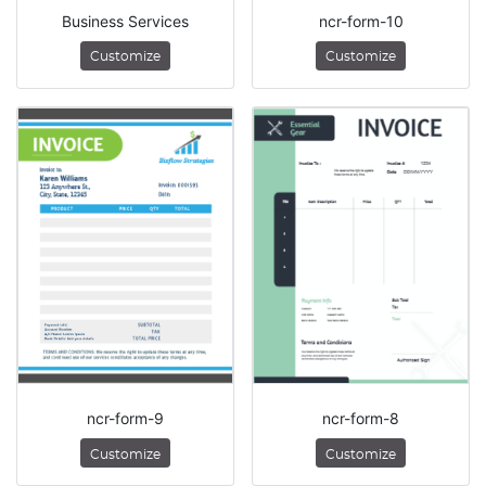
Business Services
ncr-form-10
Customize
Customize
ncr-form-9
ncr-form-8
Customize
Customize