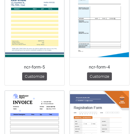
ncr-form-5
ncr-form-4
Customize
Customize