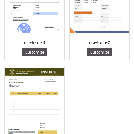
ncr-form-3
ncr-form-2
Customize
Customize