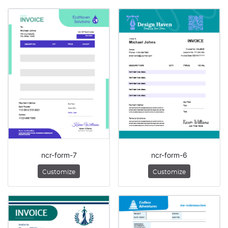
ncr-form-7
ncr-form-6
Customize
Customize