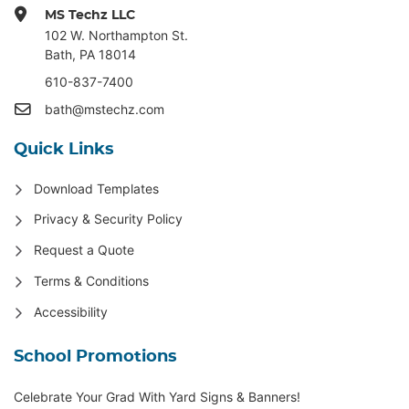
MS Techz LLC
102 W. Northampton St
.
Bath, PA 18014
610-837-7400
bath@mstechz.com
Quick Links
Download Templates
Privacy & Security Policy
Request a Quote
Terms & Conditions
Accessibility
School Promotions
Celebrate Your Grad With Yard Signs & Banners!