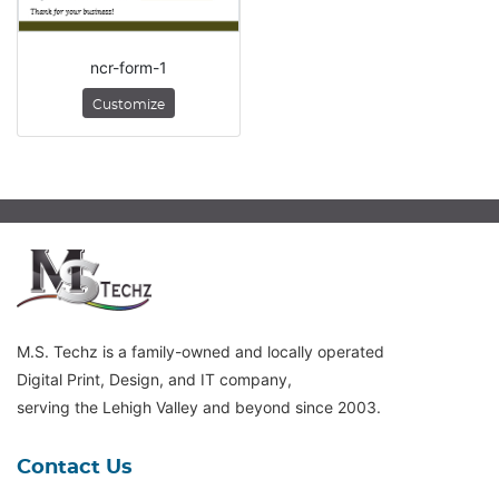
ncr-form-1
Customize
M.S. Techz is a family-owned and locally operated
Digital Print, Design, and IT company,
serving the Lehigh Valley and beyond since 2003.
Contact Us