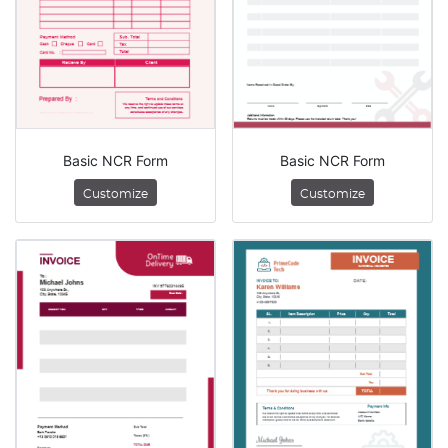
Basic NCR Form
Basic NCR Form
Customize
Customize