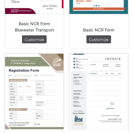
Basic NCR Form
Bluewater Transport
Basic NCR Form
Customize
Customize