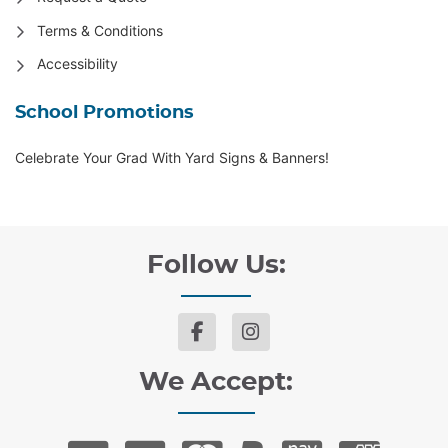
Terms & Conditions
Accessibility
School Promotions
Celebrate Your Grad With Yard Signs & Banners!
Follow Us:
We Accept: