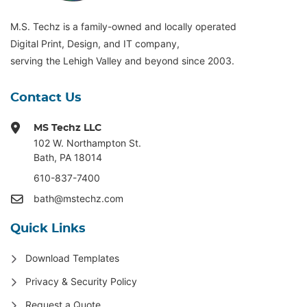
M.S. Techz is a family-owned and locally operated
Digital Print, Design, and IT company,
serving the Lehigh Valley and beyond since 2003.
Contact Us
MS Techz LLC
102 W. Northampton St
.
Bath, PA 18014
610-837-7400
bath@mstechz.com
Quick Links
Download Templates
Privacy & Security Policy
Request a Quote