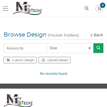
0
Browse Design
Back
(Pocket Folders)
Custom Design
Upload Design
No records found