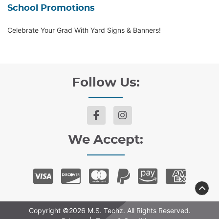
School Promotions
Celebrate Your Grad With Yard Signs & Banners!
Follow Us:
We Accept:
Copyright ©2026 M.S. Techz. All Rights Reserved.