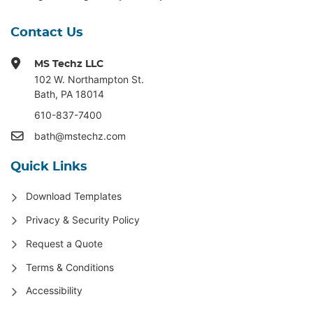
Contact Us
MS Techz LLC
102 W. Northampton St
.
Bath, PA 18014
610-837-7400
bath@mstechz.com
Quick Links
Download Templates
Privacy & Security Policy
Request a Quote
Terms & Conditions
Accessibility