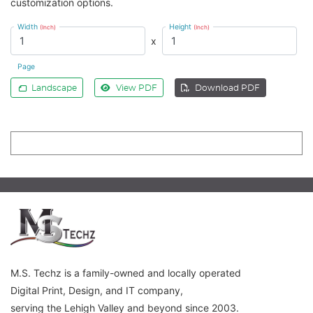
customization options.
Width
Height
(Inch)
(Inch)
x
Page
Landscape
View PDF
Download PDF
M.S. Techz is a family-owned and locally operated
Digital Print, Design, and IT company,
serving the Lehigh Valley and beyond since 2003.