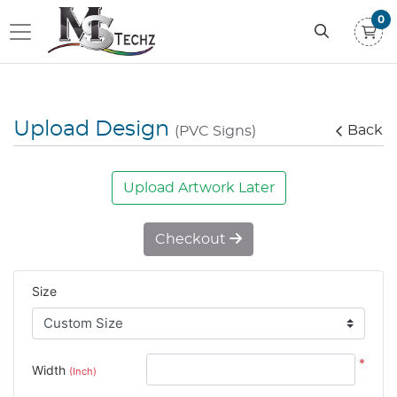
0
Upload Design
Back
(PVC Signs)
Upload Artwork Later
Checkout
Size
*
Width
(Inch)