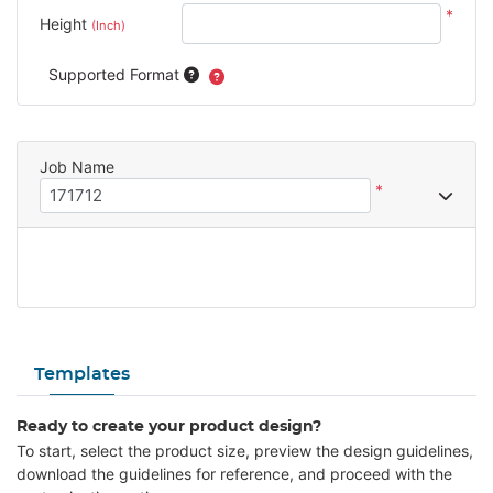
*
Height
(Inch)
Supported Format
Job Name
*
Templates
Ready to create your product design?
To start, select the product size, preview the design guidelines,
download the guidelines for reference, and proceed with the