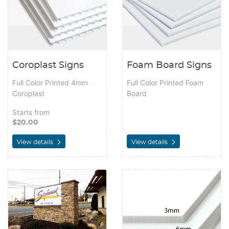
Coroplast Signs
Foam Board Signs
Full Color Printed 4mm
Full Color Printed Foam
Coroplast
Board
Starts from
$20.00
View details
View details
View details PolyCarb & Acrylic Replacement Sign Faces
View details PVC Signs