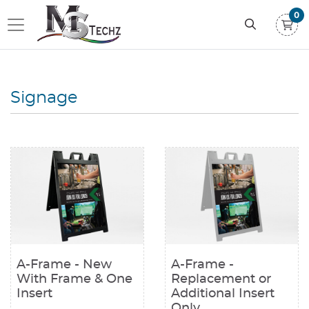
0
Signage
View details A-Frame - New With Frame & One Insert
View details A-Frame - Replacem
A-Frame - New
A-Frame -
With Frame & One
Replacement or
Insert
Additional Insert
Only