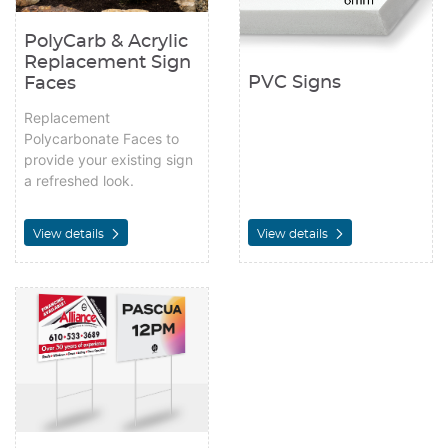
PolyCarb & Acrylic
Replacement Sign
PVC Signs
Faces
Replacement
Polycarbonate Faces to
provide your existing sign
a refreshed look.
View details
View details
View details Yard Signs