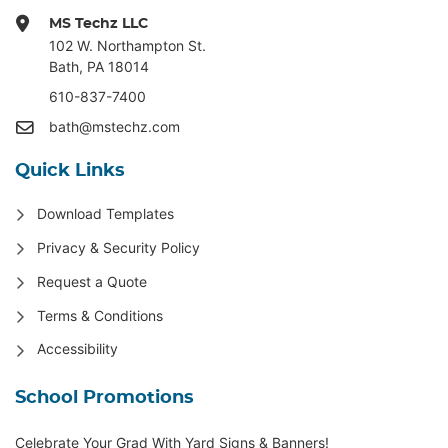
MS Techz LLC
102 W. Northampton St
.
Bath, PA 18014
610-837-7400
bath@mstechz.com
Quick Links
Download Templates
Privacy & Security Policy
Request a Quote
Terms & Conditions
Accessibility
School Promotions
Celebrate Your Grad With Yard Signs & Banners!