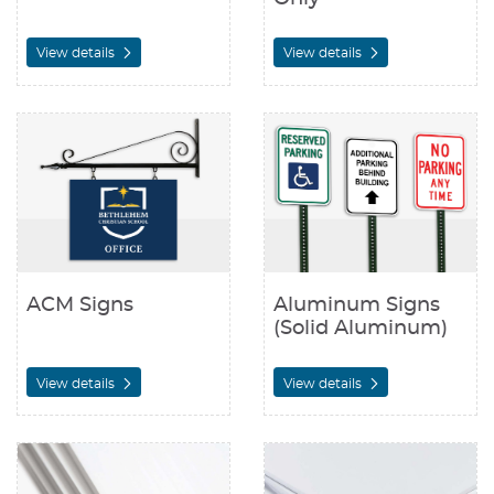
View details
View details
View details ACM Signs
View details Aluminum Signs (S
ACM Signs
Aluminum Signs
(Solid Aluminum)
View details
View details
View details Coroplast Signs
View details Foam Board Signs