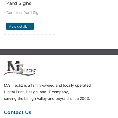
Yard Signs
Coroplast Yard Signs
View details
M.S. Techz is a family-owned and locally operated
Digital Print, Design, and IT company,
serving the Lehigh Valley and beyond since 2003.
Contact Us