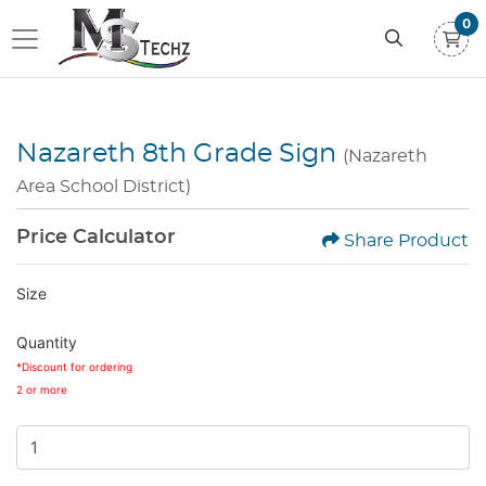
0
Nazareth 8th Grade Sign
(Nazareth
Area School District)
Price Calculator
Share Product
Size
Quantity
*Discount for ordering
2 or more