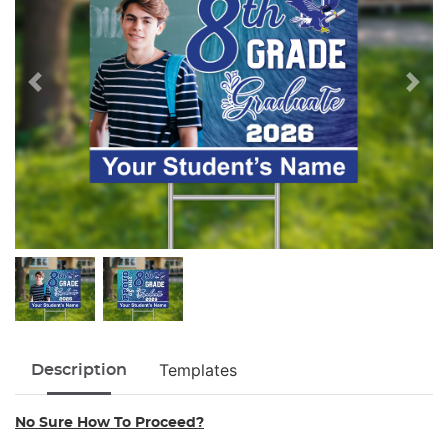
Templates
Description
No Sure How To Proceed?