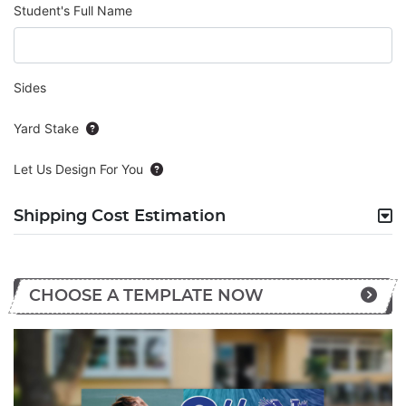
Student's Full Name
Sides
Yard Stake
Let Us Design For You
Shipping Cost Estimation
CHOOSE A TEMPLATE NOW