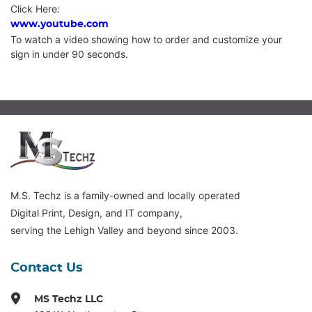
Click Here:
www.youtube.com
To watch a video showing how to order and customize your
sign in under 90 seconds.
M.S. Techz is a family-owned and locally operated
Digital Print, Design, and IT company,
serving the Lehigh Valley and beyond since 2003.
Contact Us
MS Techz LLC