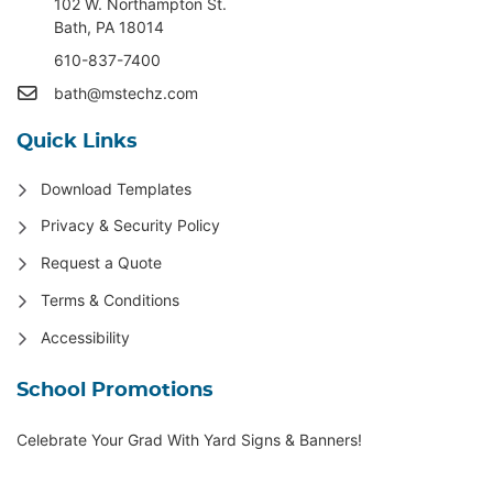
102 W. Northampton St
.
Bath, PA 18014
610-837-7400
bath@mstechz.com
Quick Links
Download Templates
Privacy & Security Policy
Request a Quote
Terms & Conditions
Accessibility
School Promotions
Celebrate Your Grad With Yard Signs & Banners!