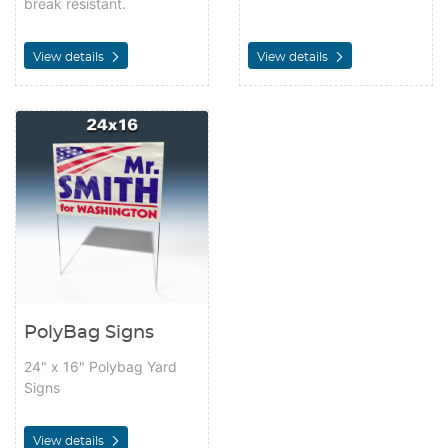
break resistant.
View details
View details
View details PolyBag Signs
PolyBag Signs
24" x 16" Polybag Yard
Signs
View details