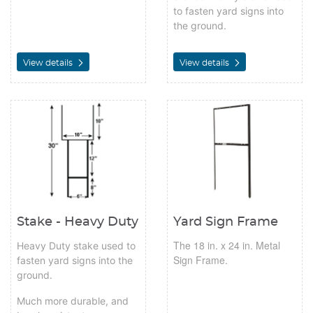
to fasten yard signs into
the ground.
View details
View details
View details Stake - Heavy Duty
View details Yard Sign Frame
Stake - Heavy Duty
Yard Sign Frame
The 18 in. x 24 in. Metal
Heavy Duty stake used to
Sign Frame.
fasten yard signs into the
ground.
Much more durable, and