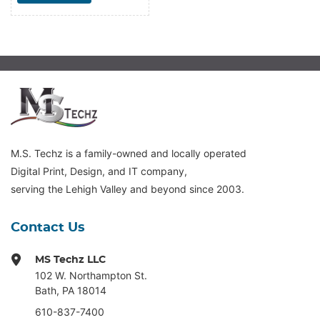
M.S. Techz is a family-owned and locally operated
Digital Print, Design, and IT company,
serving the Lehigh Valley and beyond since 2003.
Contact Us
MS Techz LLC
102 W. Northampton St
.
Bath, PA 18014
610-837-7400