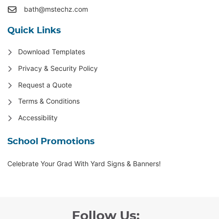
bath@mstechz.com
Quick Links
Download Templates
Privacy & Security Policy
Request a Quote
Terms & Conditions
Accessibility
School Promotions
Celebrate Your Grad With Yard Signs & Banners!
Follow Us: