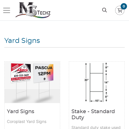
0
Yard Signs
View details Yard Signs
View details Stake - Standard 
Stake - Standard
Yard Signs
Duty
Coroplast Yard Signs
Standard duty stake used