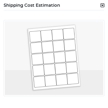
Shipping Cost Estimation