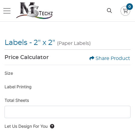
0
Labels - 2" x 2"
(Paper Labels)
Price Calculator
Share Product
Size
Label Printing
Total Sheets
Let Us Design For You