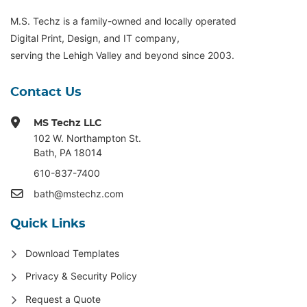
M.S. Techz is a family-owned and locally operated
Digital Print, Design, and IT company,
serving the Lehigh Valley and beyond since 2003.
Contact Us
MS Techz LLC
102 W. Northampton St
.
Bath, PA 18014
610-837-7400
bath@mstechz.com
Quick Links
Download Templates
Privacy & Security Policy
Request a Quote