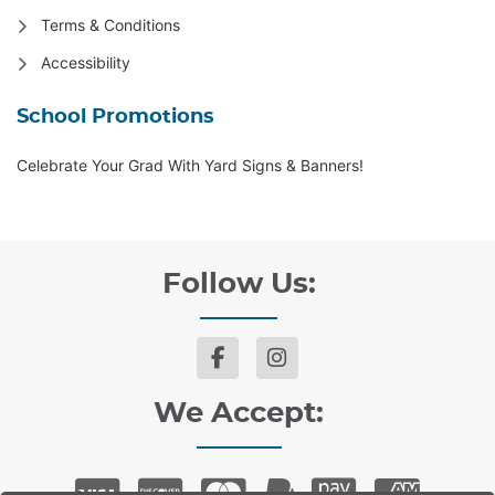
Terms & Conditions
Accessibility
School Promotions
Celebrate Your Grad With Yard Signs & Banners!
Follow Us:
We Accept: