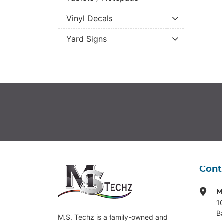
Vinyl Decals
Yard Signs
Cont
M
1
B
M.S. Techz is a family-owned and