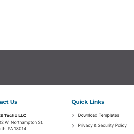
act Us
Quick Links
Download Templates
S Techz LLC
02 W. Northampton St
.
Privacy & Security Policy
ath, PA 18014