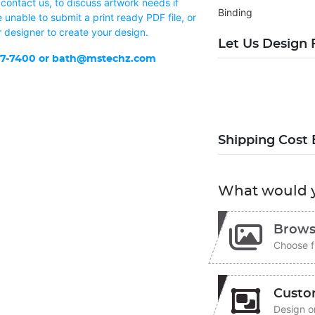
contact us, to discuss artwork needs if
Binding
 unable to submit a print ready PDF file, or
r designer to create your design.
Let Us Design 
37-7400 or
bath@mstechz.com
Shipping Cost 
What would y
Brows
Choose f
Custo
Design on