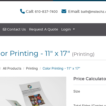
610-837-7400
bath@mstechz
Call:
Email:
Contact Us
Contact Us
Request A Quote
Login
or Printing - 11" x 17"
(Printing)
All Products
Printing
Color Printing - 11" x 17"
Price Calculat
Size
Total Sides (Copies 