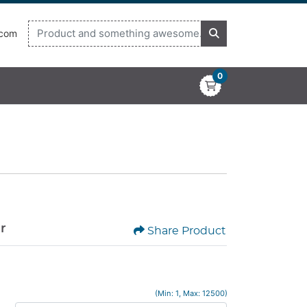
.com
0
or
Share Product
(Min: 1, Max: 12500)
x