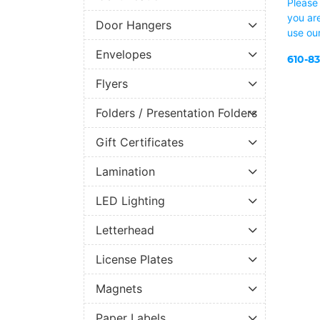
Please 
you are
Door Hangers
use ou
Envelopes
610-8
Flyers
Folders / Presentation Folders
Gift Certificates
Lamination
LED Lighting
Letterhead
License Plates
Magnets
Paper Labels