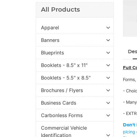
All Products
Apparel
Banners
Des
Blueprints
Booklets - 8.5" x 11"
Full C
Booklets - 5.5" x 8.5"
Forms,
Brochures / Flyers
- Choi
- Many
Business Cards
- EXTR
Carbonless Forms
Don't 
Commercial Vehicle
picing
Identification