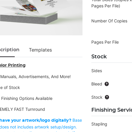
Pages Per File)
Number Of Copies
Pages Per File
Templates
cription
Stock
olor Printing
Sides
 Manuals, Advertisements, And More!
Bleed
ce of Stock
Stock
 Finishing Options Available
EMELY FAST Turnround
Finishing Servi
Base
have your artwork/logo digitally?
Stapling
 does not includes artwork setup/design.