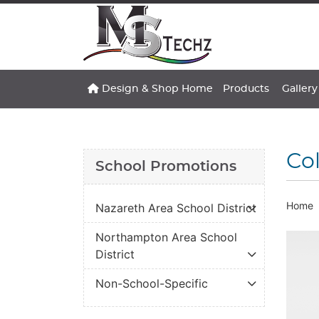
Design & Shop Home
Gallery
Design & Shop Home
Products
Gallery
Col
School Promotions
Home
Nazareth Area School District
Northampton Area School
District
Non-School-Specific