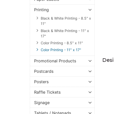
Printing
Black & White Printing - 8.5" x
11"
Black & White Printing - 11" x
17"
Color Printing - 8.5" x 11"
Color Printing - 11" x 17"
Des
Promotional Products
Postcards
Posters
Raffle Tickets
Signage
Tablets / Notepads