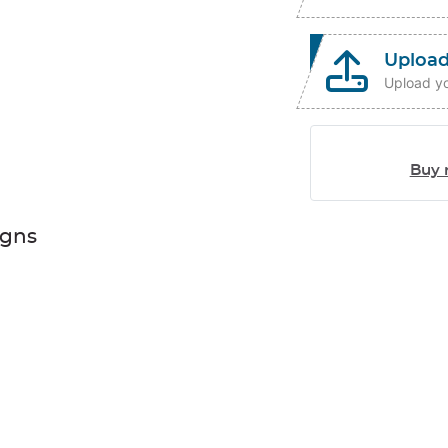
Upload
Upload yo
Buy 
igns