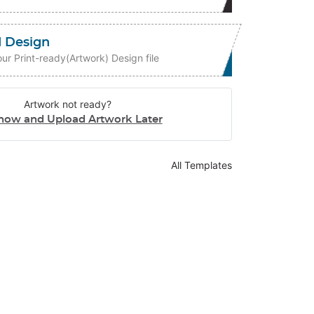
 Design
ur Print-ready(Artwork) Design file
Artwork not ready?
now and Upload Artwork Later
All Templates