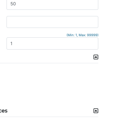
(Min: 1, Max: 99999)
ces