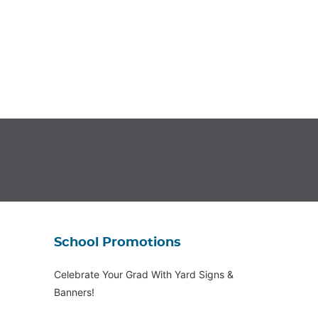
School Promotions
Celebrate Your Grad With Yard Signs &
Banners!