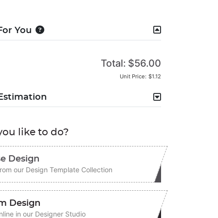
For You
Total:
$56.00
Unit Price:
$1.12
Estimation
ou like to do?
e Design
rom our Design Template Collection
m Design
line in our Designer Studio