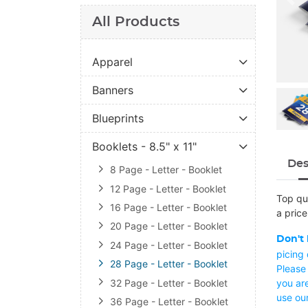
All Products
Apparel
Banners
Blueprints
Booklets - 8.5" x 11"
Des
8 Page - Letter - Booklet
12 Page - Letter - Booklet
Top qua
16 Page - Letter - Booklet
a price
20 Page - Letter - Booklet
Don't 
24 Page - Letter - Booklet
picing
28 Page - Letter - Booklet
Please 
32 Page - Letter - Booklet
you are
use ou
36 Page - Letter - Booklet