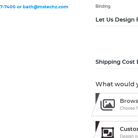
Binding
37-7400 or
bath@mstechz.com
Let Us Design 
Shipping Cost 
What would y
Brows
Choose f
Custo
Design on