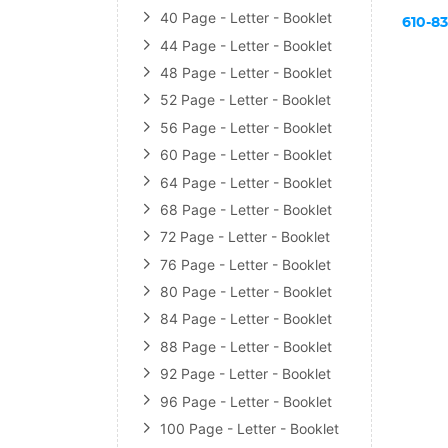
40 Page - Letter - Booklet
610-8
44 Page - Letter - Booklet
48 Page - Letter - Booklet
52 Page - Letter - Booklet
56 Page - Letter - Booklet
60 Page - Letter - Booklet
64 Page - Letter - Booklet
68 Page - Letter - Booklet
72 Page - Letter - Booklet
76 Page - Letter - Booklet
80 Page - Letter - Booklet
84 Page - Letter - Booklet
88 Page - Letter - Booklet
92 Page - Letter - Booklet
96 Page - Letter - Booklet
100 Page - Letter - Booklet