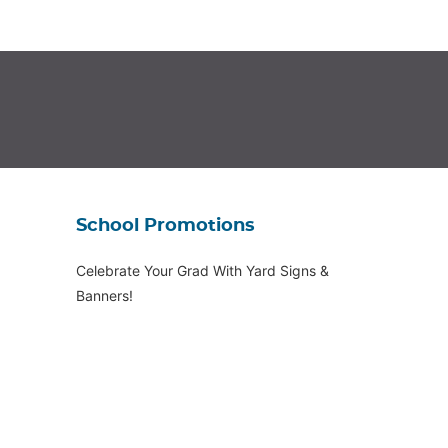
School Promotions
Celebrate Your Grad With Yard Signs &
Banners!