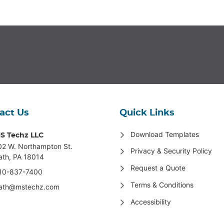
act Us
Quick Links
Download Templates
S Techz LLC
02 W. Northampton St
.
Privacy & Security Policy
ath, PA 18014
Request a Quote
10-837-7400
Terms & Conditions
ath@mstechz.com
Accessibility