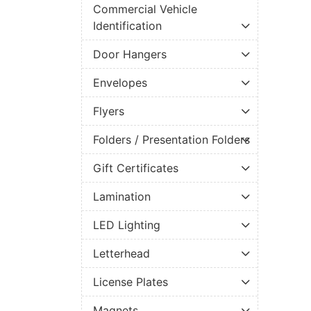
Commercial Vehicle
Identification
Door Hangers
Envelopes
Flyers
Folders / Presentation Folders
Gift Certificates
Lamination
LED Lighting
Letterhead
License Plates
Magnets