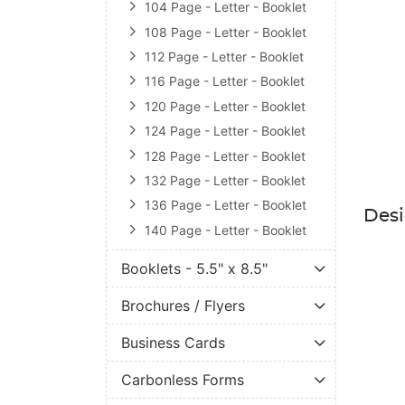
104 Page - Letter - Booklet
108 Page - Letter - Booklet
112 Page - Letter - Booklet
116 Page - Letter - Booklet
120 Page - Letter - Booklet
124 Page - Letter - Booklet
128 Page - Letter - Booklet
132 Page - Letter - Booklet
136 Page - Letter - Booklet
Des
140 Page - Letter - Booklet
Booklets - 5.5" x 8.5"
Brochures / Flyers
Business Cards
Carbonless Forms