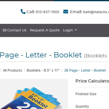
610-837-7400
bath@mstechz
Call:
Email:
Contact Us
Contact Us
Request A Quote
Login
Page - Letter - Booklet
(Booklets - 
All Products
Booklets - 8.5" x 11"
28 Page - Letter - Booklet
Price Calculat
Finished Size
Quantity