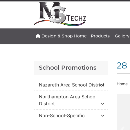
Design & Shop Home
Gallery
Design & Shop Home
Products
Gallery
28 
School Promotions
Home
Nazareth Area School District
Northampton Area School
District
Non-School-Specific