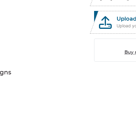
Upload
Upload yo
Buy 
igns