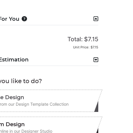
For You
Total:
$7.15
Unit Price:
$7.15
Estimation
ou like to do?
e Design
rom our Design Template Collection
m Design
line in our Designer Studio