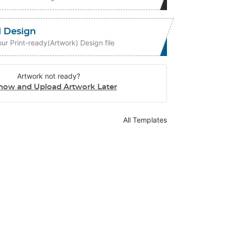
 Design
ur Print-ready(Artwork) Design file
Artwork not ready?
now and Upload Artwork Later
All Templates