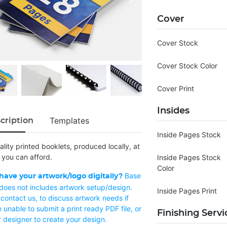
Cover
Cover Stock
Cover Stock Color
Cover Print
Insides
Templates
cription
Inside Pages Stock
lity printed booklets, produced locally, at
 you can afford.
Inside Pages Stock
Color
Base
have your artwork/logo digitally?
 does not includes artwork setup/design.
Inside Pages Print
contact us, to discuss artwork needs if
 unable to submit a print ready PDF file, or
Finishing Servi
r designer to create your design.