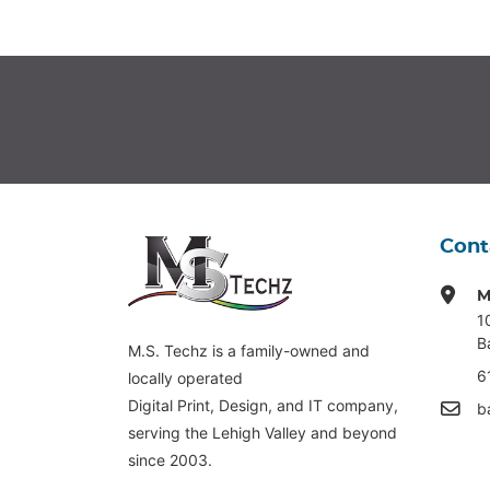
Cont
M
1
B
M.S. Techz is a family-owned and
6
locally operated
Digital Print, Design, and IT company,
b
serving the Lehigh Valley and beyond
since 2003.