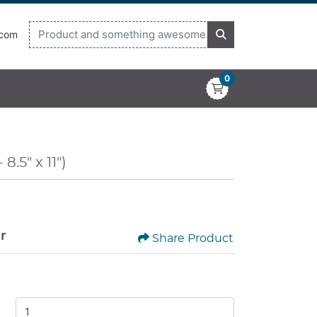
.com
0
8.5" x 11")
or
Share Product