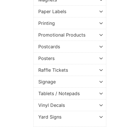
Paper Labels
Printing
Promotional Products
Postcards
Posters
Raffle Tickets
Signage
Tablets / Notepads
Vinyl Decals
Yard Signs