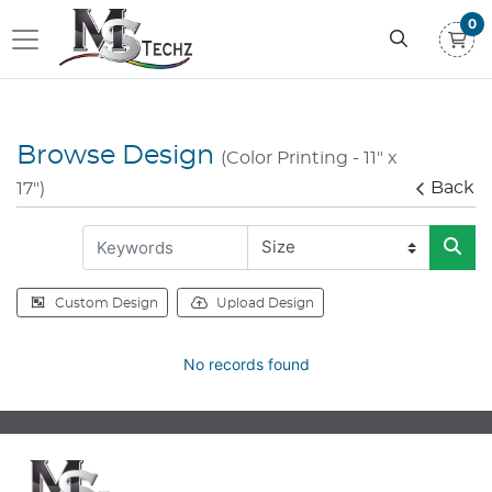
0
Browse Design
(Color Printing - 11" x
Back
17")
Custom Design
Upload Design
No records found