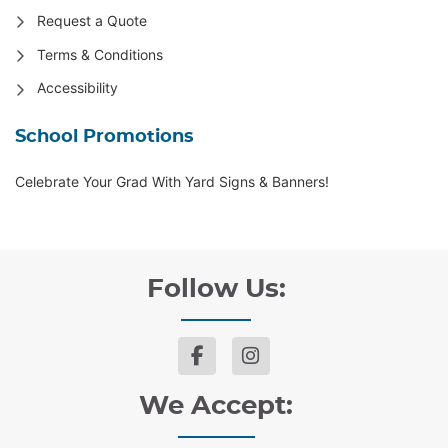
Request a Quote
Terms & Conditions
Accessibility
School Promotions
Celebrate Your Grad With Yard Signs & Banners!
Follow Us:
We Accept: