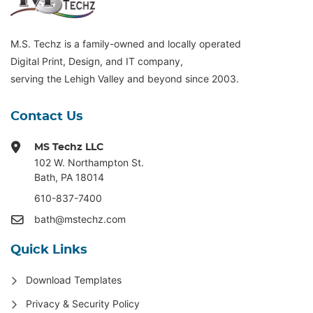
M.S. Techz is a family-owned and locally operated
Digital Print, Design, and IT company,
serving the Lehigh Valley and beyond since 2003.
Contact Us
MS Techz LLC
102 W. Northampton St
.
Bath, PA 18014
610-837-7400
bath@mstechz.com
Quick Links
Download Templates
Privacy & Security Policy