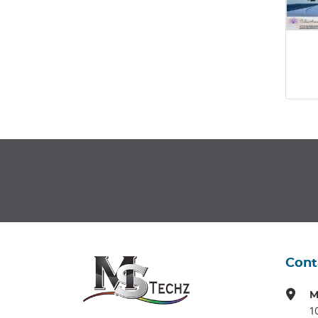
Cont
M
1