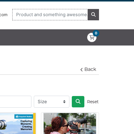
.com
0
Back
Reset