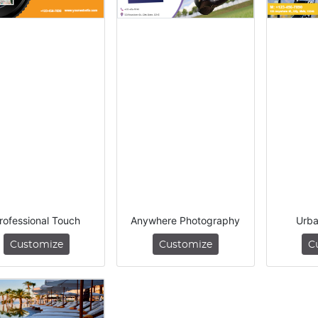
rofessional Touch
Anywhere Photography
Urba
Customize
Customize
C