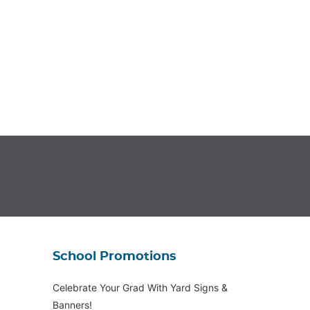
School Promotions
Celebrate Your Grad With Yard Signs &
Banners!