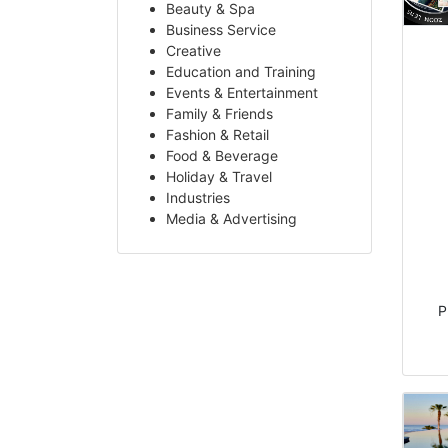
Beauty & Spa
Business Service
Creative
Education and Training
Events & Entertainment
Family & Friends
Fashion & Retail
Food & Beverage
Holiday & Travel
Industries
Media & Advertising
P