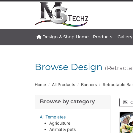
Design & Shop Home
Gallery
Design & Shop Home
Products
Gallery
Browse Design
(Retracta
Home
All Products
Banners
Retractable Ba
Browse by category
C
All Templates
Agriculture
Animal & pets