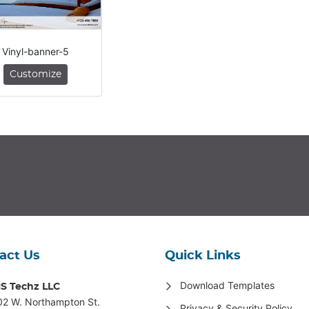
Vinyl-banner-5
Customize
act Us
Quick Links
Download Templates
S Techz LLC
02 W. Northampton St
.
Privacy & Security Policy