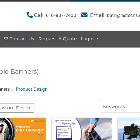
610-837-7400
bath@mstechz
Call:
Email:
Contact Us
Contact Us
Request A Quote
Login
ble Banners)
nners
Product Design
ustom Design