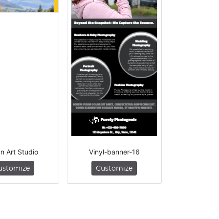
n Art Studio
Vinyl-banner-16
ustomize
Customize