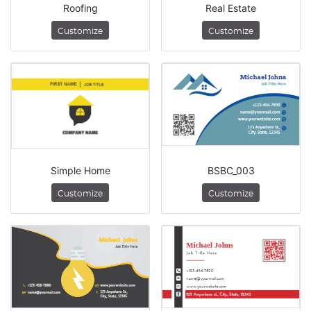
Roofing
Real Estate
Customize
Customize
Simple Home
BSBC_003
Customize
Customize