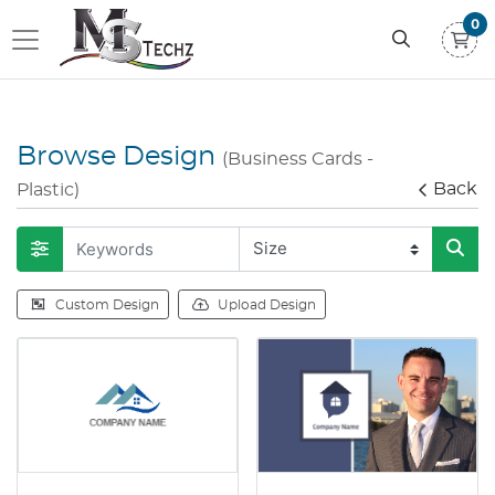
0
Browse Design
(Business Cards -
Back
Plastic)
Custom Design
Upload Design