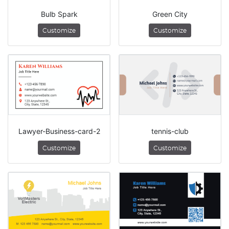
Bulb Spark
Green City
Customize
Customize
Lawyer-Business-card-2
tennis-club
Customize
Customize