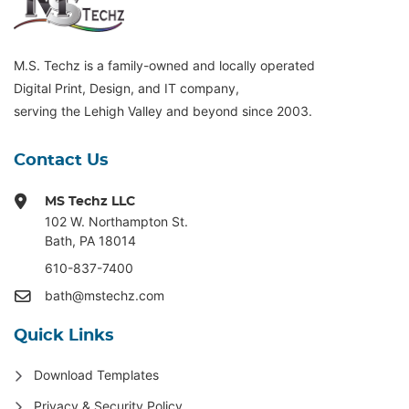
M.S. Techz is a family-owned and locally operated
Digital Print, Design, and IT company,
serving the Lehigh Valley and beyond since 2003.
Contact Us
MS Techz LLC
102 W. Northampton St
.
Bath, PA 18014
610-837-7400
bath@mstechz.com
Quick Links
Download Templates
Privacy & Security Policy