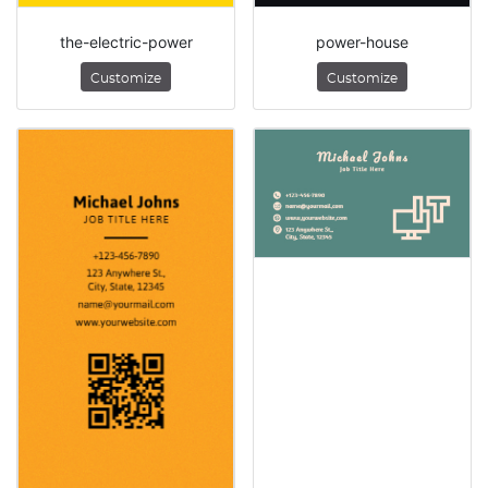
the-electric-power
power-house
Customize
Customize