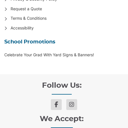
Request a Quote
Terms & Conditions
Accessibility
School Promotions
Celebrate Your Grad With Yard Signs & Banners!
Follow Us:
We Accept: