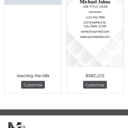
reaching-the-hills
BSBC_012
Customize
Customize