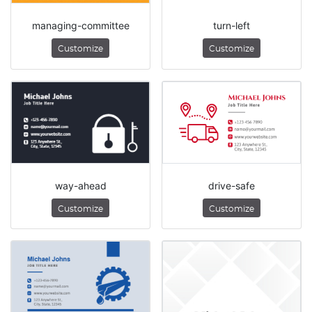
managing-committee
turn-left
Customize
Customize
way-ahead
drive-safe
Customize
Customize