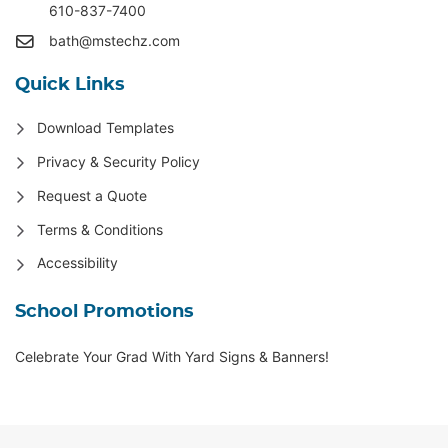
610-837-7400
bath@mstechz.com
Quick Links
Download Templates
Privacy & Security Policy
Request a Quote
Terms & Conditions
Accessibility
School Promotions
Celebrate Your Grad With Yard Signs & Banners!