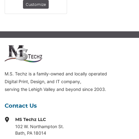
Customize
M.S. Techz is a family-owned and locally operated
Digital Print, Design, and IT company,
serving the Lehigh Valley and beyond since 2003.
Contact Us
MS Techz LLC
102 W. Northampton St
.
Bath, PA 18014