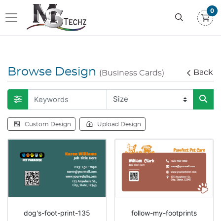
0
Browse Design
Back
(Business Cards)
Custom Design
Upload Design
dog's-foot-print-135
follow-my-footprints