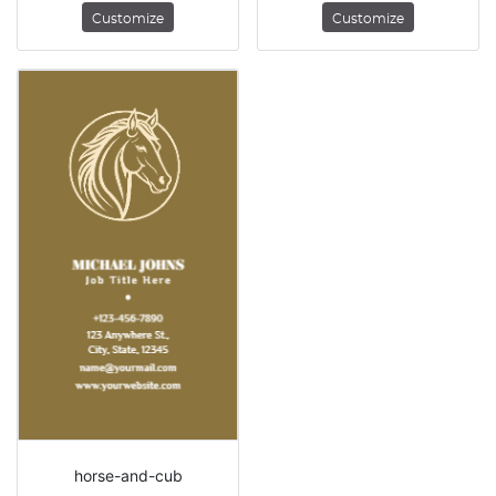
Customize
Customize
horse-and-cub