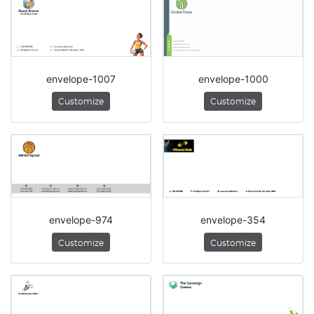
envelope-1007
envelope-1000
Customize
Customize
envelope-974
envelope-354
Customize
Customize