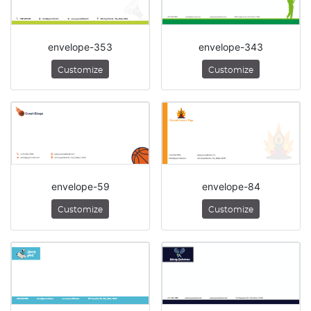
envelope-353
envelope-343
Customize
Customize
envelope-59
envelope-84
Customize
Customize