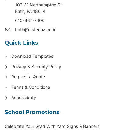
102 W. Northampton St
.
Bath, PA 18014
610-837-7400
bath@mstechz.com
Quick Links
Download Templates
Privacy & Security Policy
Request a Quote
Terms & Conditions
Accessibility
School Promotions
Celebrate Your Grad With Yard Signs & Banners!