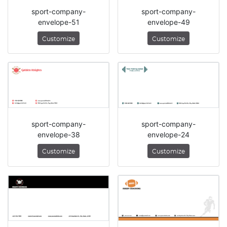
sport-company-
sport-company-
envelope-51
envelope-49
Customize
Customize
sport-company-
sport-company-
envelope-38
envelope-24
Customize
Customize