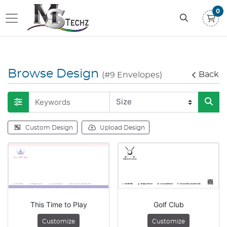
0
Browse Design
Back
(#9 Envelopes)
Custom Design
Upload Design
This Time to Play
Golf Club
Customize
Customize