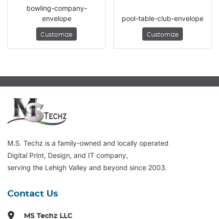
bowling-company-
envelope
pool-table-club-envelope
Customize
Customize
M.S. Techz is a family-owned and locally operated
Digital Print, Design, and IT company,
serving the Lehigh Valley and beyond since 2003.
Contact Us
MS Techz LLC