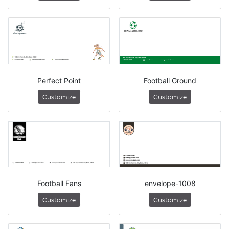
Perfect Point
Football Ground
Customize
Customize
Football Fans
envelope-1008
Customize
Customize