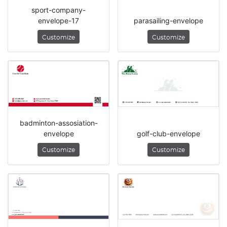
sport-company-
envelope-17
parasailing-envelope
Customize
Customize
badminton-assosiation-
envelope
golf-club-envelope
Customize
Customize