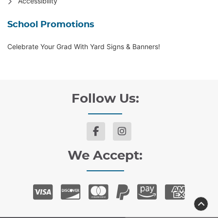
Accessibility
School Promotions
Celebrate Your Grad With Yard Signs & Banners!
Follow Us:
We Accept: