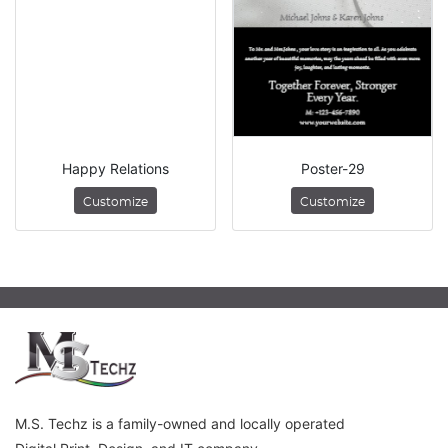
Happy Relations
Poster-29
Customize
Customize
M.S. Techz is a family-owned and locally operated