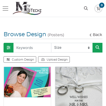
0
Browse Design
Back
(Posters)
Custom Design
Upload Design