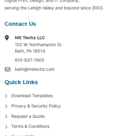
Digital Print, Design, and IT company,
serving the Lehigh Valley and beyond since 2003.
Contact Us
MS Techz LLC
102 W. Northampton St
.
Bath, PA 18014
610-837-7400
bath@mstechz.com
Quick Links
Download Templates
Privacy & Security Policy
Request a Quote
Terms & Conditions