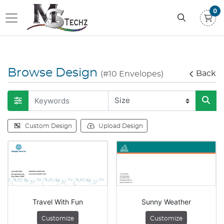
0
Browse Design
Back
(#10 Envelopes)
Custom Design
Upload Design
Travel With Fun
Sunny Weather
Customize
Customize