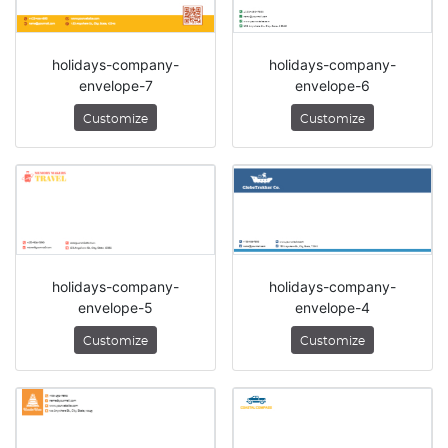
holidays-company-
holidays-company-
envelope-7
envelope-6
Customize
Customize
holidays-company-
holidays-company-
envelope-5
envelope-4
Customize
Customize