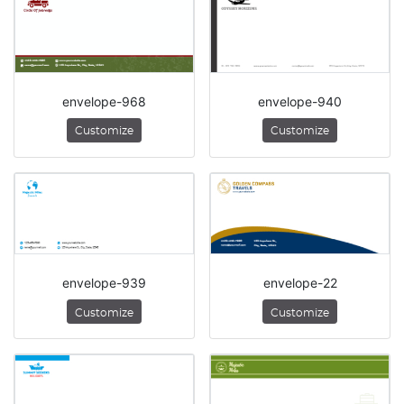
envelope-968
envelope-940
Customize
Customize
envelope-939
envelope-22
Customize
Customize