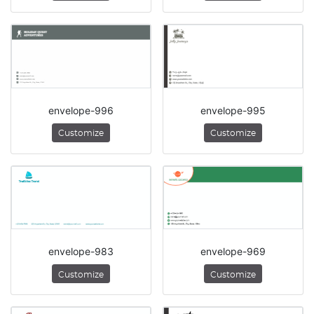
envelope-996
envelope-995
Customize
Customize
envelope-983
envelope-969
Customize
Customize