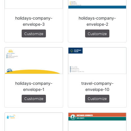
holidays-company-
holidays-company-
envelope-3
envelope-2
Customize
Customize
holidays-company-
travel-company-
envelope-1
envelope-10
Customize
Customize