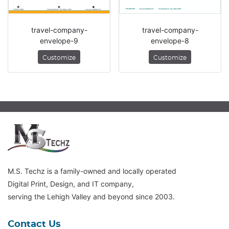
travel-company-
travel-company-
envelope-9
envelope-8
Customize
Customize
M.S. Techz is a family-owned and locally operated
Digital Print, Design, and IT company,
serving the Lehigh Valley and beyond since 2003.
Contact Us