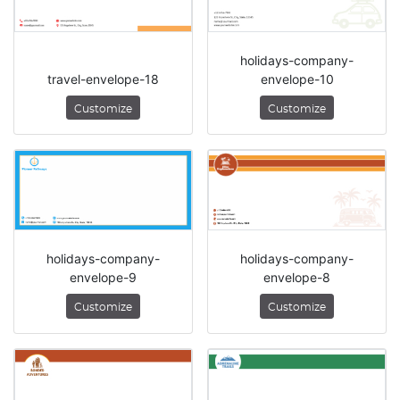
holidays-company-
travel-envelope-18
envelope-10
Customize
Customize
holidays-company-
holidays-company-
envelope-9
envelope-8
Customize
Customize