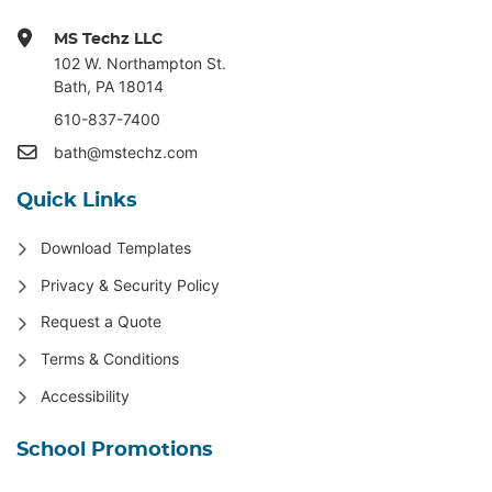
MS Techz LLC
102 W. Northampton St
.
Bath, PA 18014
610-837-7400
bath@mstechz.com
Quick Links
Download Templates
Privacy & Security Policy
Request a Quote
Terms & Conditions
Accessibility
School Promotions