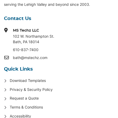
serving the Lehigh Valley and beyond since 2003.
Contact Us
MS Techz LLC
102 W. Northampton St
.
Bath, PA 18014
610-837-7400
bath@mstechz.com
Quick Links
Download Templates
Privacy & Security Policy
Request a Quote
Terms & Conditions
Accessibility