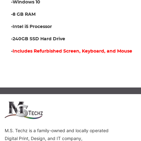
-Windows 10
-8 GB RAM
-Intel i5 Processor
-240GB SSD Hard Drive
-
Includes Refurbished Screen, Keyboard, and Mouse
M.S. Techz is a family-owned and locally operated
Digital Print, Design, and IT company,