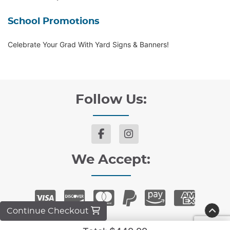
School Promotions
Celebrate Your Grad With Yard Signs & Banners!
Follow Us:
We Accept:
Continue Checkout