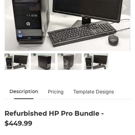
Pricing
Template Designs
Description
Refurbished HP Pro Bundle -
$449.99