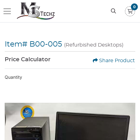
0
Item# B00-005
(Refurbished Desktops)
Price Calculator
Share Product
Quantity